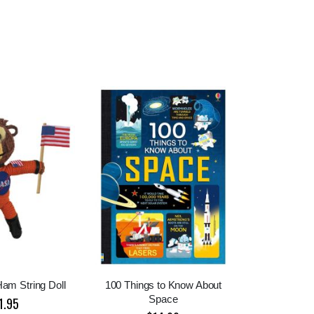
am String Doll
100 Things to Know About
Space
1.95