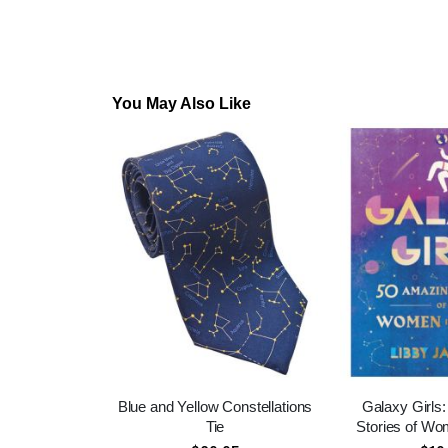
You May Also Like
Blue and Yellow Constellations
Galaxy Girls
Tie
Stories of Wo