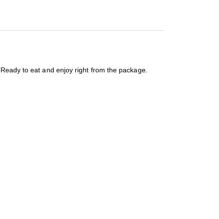
 Ready to eat and enjoy right from the package.