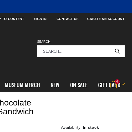
P TO CONTENT
SIGN IN
CONTACT US
CREATE AN ACCOUNT
SEARCH:
items
0
MUSEUM MERCH
NEW
ON SALE
GIFT CARD
Cart
hocolate
 Sandwich
In stock