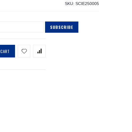
SKU
SCIE250005
SUBSCRIBE
 CART