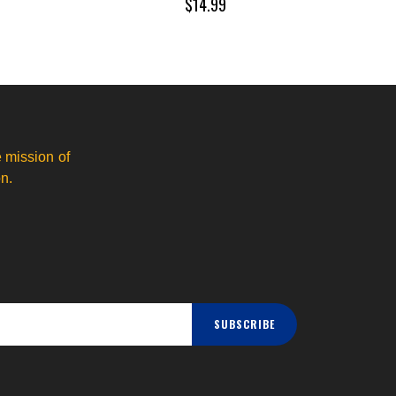
$14.99
 mission of
n.
SUBSCRIBE