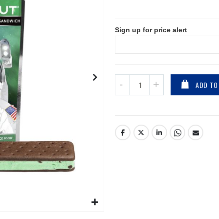
Sign up for price alert
ADD TO