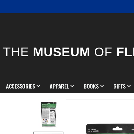
THE
MUSEUM
OF
FL
ACCESSORIES
APPAREL
BOOKS
GIFTS
Skip
to
the
end
of