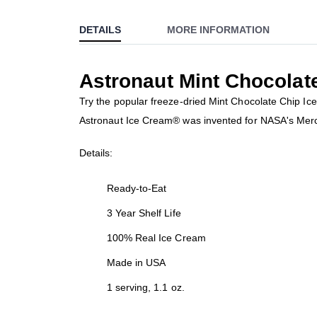
to
DETAILS
MORE INFORMATION
the
beginning
of
Astronaut Mint Chocolat
the
images
Try the popular freeze-dried Mint Chocolate Chip Ic
gallery
Astronaut Ice Cream® was invented for NASA's Mercury
Details:
Ready-to-Eat
3 Year Shelf Life
100% Real Ice Cream
Made in USA
1 serving, 1.1 oz.