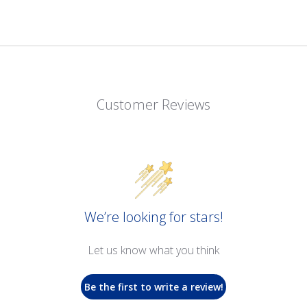
Customer Reviews
We’re looking for stars!
Let us know what you think
Be the first to write a review!