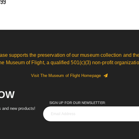
.99
ase supports the preservation of our museum collection and the
he Museum of Flight, a qualified 501(c)(3) non-profit organizatio
Visit The Museum of Flight Homepage
NOW
SIGN UP FOR OUR NEWSLETTER:
es and new products!