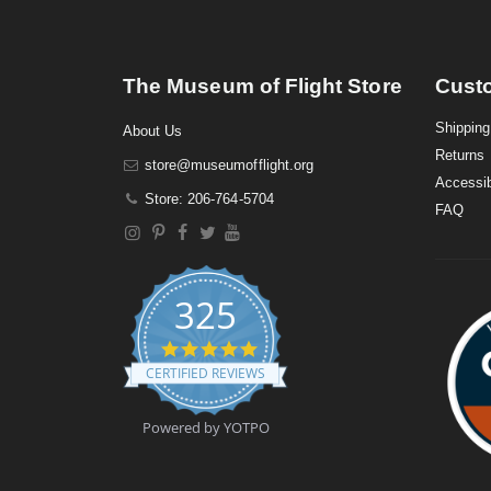
The Museum of Flight Store
Cust
Shipping
About Us
Returns
store@museumofflight.org
Accessib
Store: 206-764-5704
FAQ
325
4
.
CERTIFIED REVIEWS
9
s
t
Powered by YOTPO
a
r
r