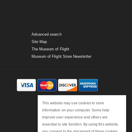
Advanced search
Site Map
The Museum of Flight
Museum of Flight Store Newsletter
This website may use cookies to store
information on your computer. Some help
improve user experience and others are
essential to site function. By using this website,
you consent to the placement of these cookies