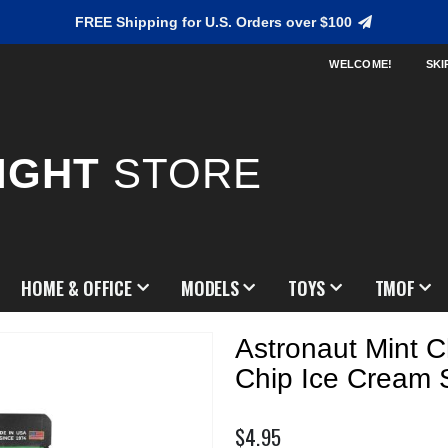
FREE Shipping for U.S. Orders over $100
WELCOME!
SKI
IGHT
STORE
HOME & OFFICE
MODELS
TOYS
TMOF
Astronaut Mint C
Chip Ice Cream
$4.95