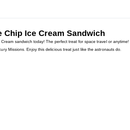
e Chip Ice Cream Sandwich
e Cream sandwich today! The perfect treat for space travel or anytime!
 Missions. Enjoy this delicious treat just like the astronauts do.