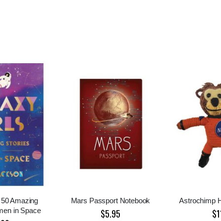
: 50 Amazing
Mars Passport Notebook
Astrochimp H
men in Space
$5.95
$1