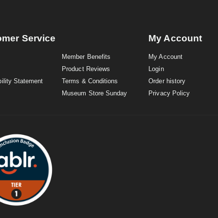
omer Service
My Account
Member Benefits
My Account
Product Reviews
Login
ility Statement
Terms & Conditions
Order history
Museum Store Sunday
Privacy Policy