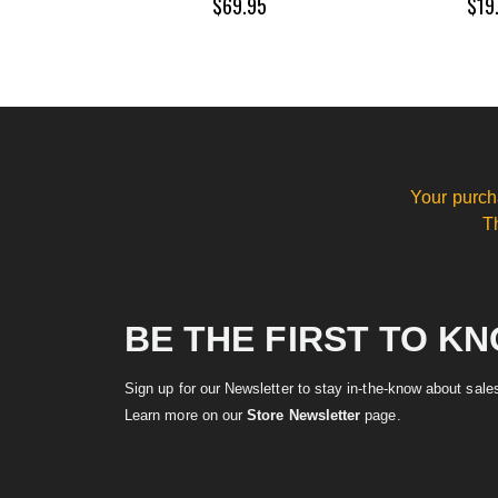
$69.95
$19
Your purch
T
BE THE FIRST TO K
Sign up for our Newsletter to stay in-the-know about sal
Learn more on our
Store Newsletter
page.