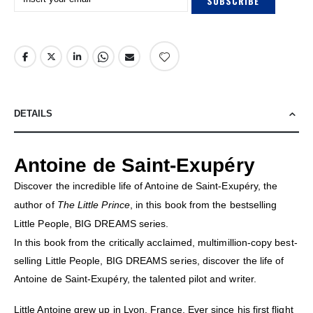
SUBSCRIBE
DETAILS
Antoine de Saint-Exupéry
Discover the incredible life of Antoine de Saint-Exupéry, the
author of
The Little Prince
, in this book from the bestselling
Little People, BIG DREAMS series.
In this book from the critically acclaimed, multimillion-copy best-
selling Little People, BIG DREAMS series, discover the life of
Antoine de Saint-Exupéry, the talented pilot and writer.
Little Antoine grew up in Lyon, France. Ever since his first flight