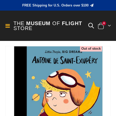
FREE Shipping for U.S. Orders over $100
THE
MUSEUM
OF
FLIGHT
items
0
Toggle
STORE
Cart
Nav
Skip
Out of stock
to
the
end
of
the
images
gallery