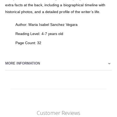
extra facts at the back, including a biographical timeline with
historical photos, and a detailed profile of the writer’s life.
Author: Maria Isabel Sanchez Vegara
Reading Level: 4-7 years old
Page Count: 32
MORE INFORMATION
Customer Reviews