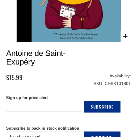
Skip
Antoine de Saint-
to
the
Exupéry
beginning
of
$15.99
the
SKU
CHBK101801
images
gallery
Sign up for price alert
SUBSCRIBE
Subscribe to back in stock notification