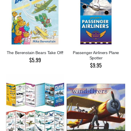
The Berenstain Bears Take Off!
Passenger Airliners Plane
Spotter
$5.99
$9.95