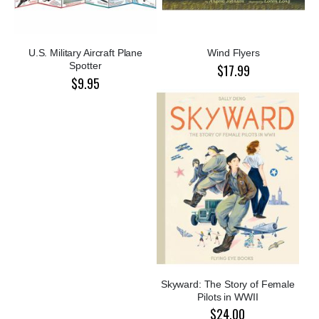
U.S. Military Aircraft Plane
Wind Flyers
Spotter
$17.99
$9.95
Skyward: The Story of Female
Pilots in WWII
$24.00