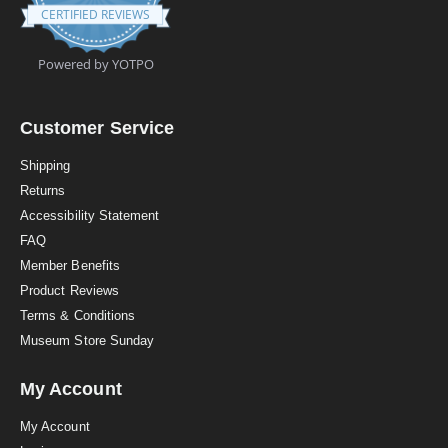
.
CERTIFIED REVIEWS
9
s
t
Powered by YOTPO
a
r
r
a
Customer Service
t
i
Shipping
n
Returns
g
Accessibility Statement
FAQ
Member Benefits
Product Reviews
Terms & Conditions
Museum Store Sunday
My Account
My Account