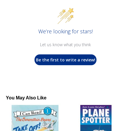
We’re looking for stars!
Let us know what you think
Be the first to write a review!
You May Also Like