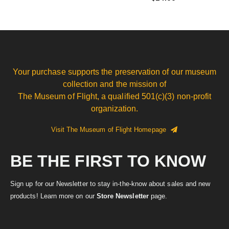
Your purchase supports the preservation of our museum
collection and the mission of
The Museum of Flight, a qualified 501(c)(3) non-profit
organization.
Visit The Museum of Flight Homepage
BE THE FIRST TO KNOW
Sign up for our Newsletter to stay in-the-know about sales and new
products! Learn more on our
Store Newsletter
page.