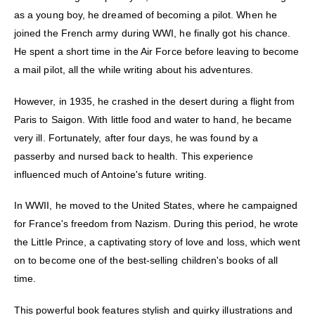
as a young boy, he dreamed of becoming a pilot. When he
joined the French army during WWI, he finally got his chance.
He spent a short time in the Air Force before leaving to become
a mail pilot, all the while writing about his adventures.
However, in 1935, he crashed in the desert during a flight from
Paris to Saigon. With little food and water to hand, he became
very ill. Fortunately, after four days, he was found by a
passerby and nursed back to health. This experience
influenced much of Antoine's future writing.
In WWII, he moved to the United States, where he campaigned
for France's freedom from Nazism. During this period, he wrote
the Little Prince, a captivating story of love and loss, which went
on to become one of the best-selling children's books of all
time.
This powerful book features stylish and quirky illustrations and