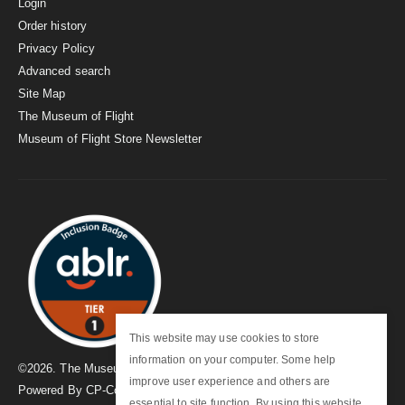
Login
Order history
Privacy Policy
Advanced search
Site Map
The Museum of Flight
Museum of Flight Store Newsletter
This website may use cookies to store
information on your computer. Some help
©
2026
. The Museum of Flight
improve user experience and others are
Powered By
CP-Commerce
essential to site function. By using this website,