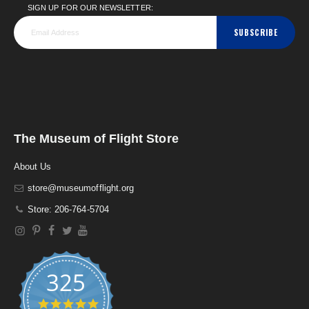
SIGN UP FOR OUR NEWSLETTER:
SUBSCRIBE
The Museum of Flight Store
About Us
store@museumofflight.org
Store: 206-764-5704
325
4