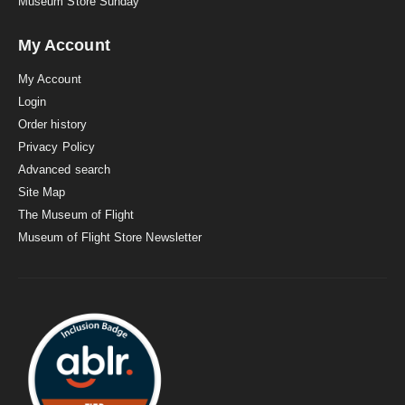
Museum Store Sunday
My Account
My Account
Login
Order history
Privacy Policy
Advanced search
Site Map
The Museum of Flight
Museum of Flight Store Newsletter