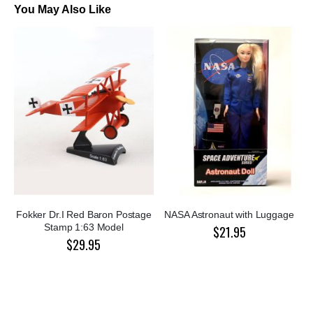
You May Also Like
Fokker Dr.I Red Baron Postage
NASA Astronaut with Luggage
Stamp 1:63 Model
$21.95
$29.95