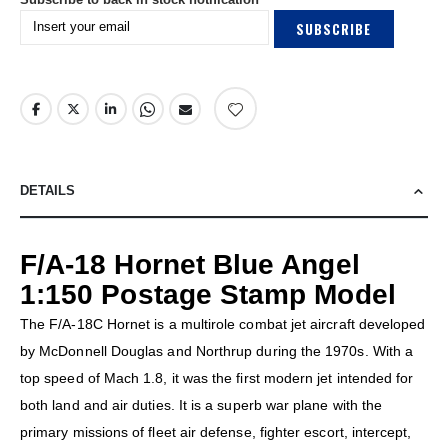
SUBSCRIBE
DETAILS
F/A-18 Hornet Blue Angel
1:150 Postage Stamp Model
The F/A-18C Hornet is a multirole combat jet aircraft developed
by McDonnell Douglas and Northrup during the 1970s. With a
top speed of Mach 1.8, it was the first modern jet intended for
both land and air duties. It is a superb war plane with the
primary missions of fleet air defense, fighter escort, intercept,