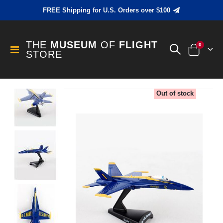
FREE Shipping for U.S. Orders over $100
THE
MUSEUM
OF
FLIGHT
items
0
Toggle
STORE
Cart
Nav
Skip
Out of stock
to
the
end
of
the
images
gallery