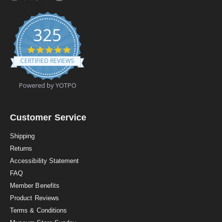
325
4
.
CERTIFIED REVIEWS
9
s
t
Powered by YOTPO
a
r
r
a
Customer Service
t
i
Shipping
n
Returns
g
Accessibility Statement
FAQ
Member Benefits
Product Reviews
Terms & Conditions