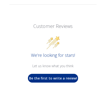
Customer Reviews
We’re looking for stars!
Let us know what you think
Be the first to write a review!