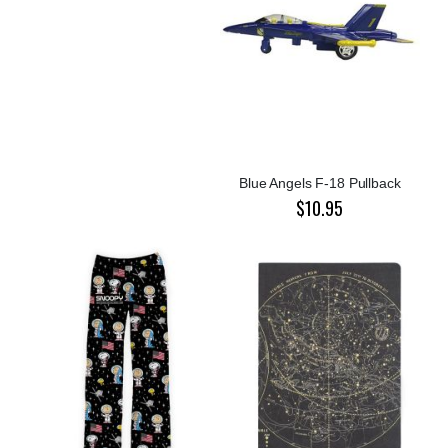
Blue Angels F-18 Pullback
$10.95