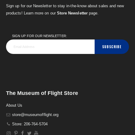
Sign up for our Newsletter to stay in-the-know about sales and new
products! Learn more on our
Store Newsletter
page.
SIGN UP FOR OUR NEWSLETTER:
SUBSCRIBE
The Museum of Flight Store
About Us
store@museumofflight.org
Store: 206-764-5704