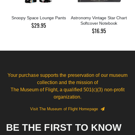
Snoopy Space Lounge Pants
Astronomy Vintage Star Chart
Softcover Notebook
$29.95
$16.95
Your purchase supports the preservation of our museum
collection and the mission of
The Museum of Flight, a qualified 501(c)(3) non-profit
organization.
Visit The Museum of Flight Homepage
BE THE FIRST TO KNOW