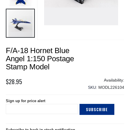
Skip
F/A-18 Hornet Blue
to
the
Angel 1:150 Postage
beginning
Stamp Model
of
the
$28.95
images
gallery
SKU
MODL226104
Sign up for price alert
SUBSCRIBE
Subscribe to back in stock notification