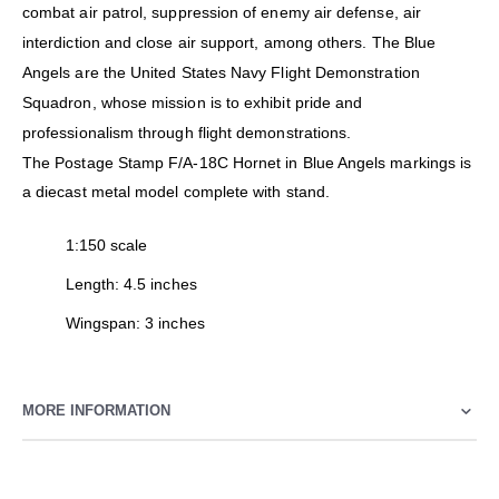
combat air patrol, suppression of enemy air defense, air
interdiction and close air support, among others. The Blue
Angels are the United States Navy Flight Demonstration
Squadron, whose mission is to exhibit pride and
professionalism through flight demonstrations.
The Postage Stamp F/A-18C Hornet in Blue Angels markings is
a diecast metal model complete with stand.
1:150 scale
Length: 4.5 inches
Wingspan: 3 inches
MORE INFORMATION