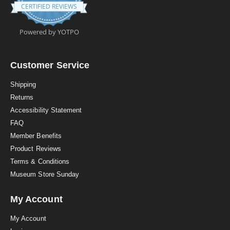
.
CERTIFIED REVIEWS
9
s
t
Powered by YOTPO
a
r
r
a
Customer Service
t
i
Shipping
n
Returns
g
Accessibility Statement
FAQ
Member Benefits
Product Reviews
Terms & Conditions
Museum Store Sunday
My Account
My Account