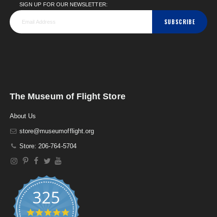
SIGN UP FOR OUR NEWSLETTER:
SUBSCRIBE
The Museum of Flight Store
About Us
store@museumofflight.org
Store: 206-764-5704
325
4