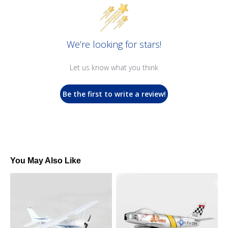
We’re looking for stars!
Let us know what you think
Be the first to write a review!
You May Also Like