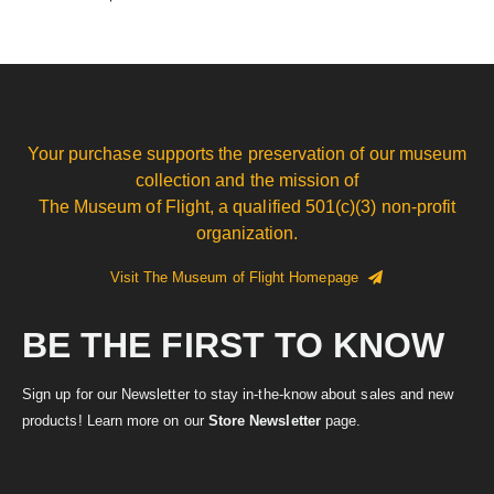
Your purchase supports the preservation of our museum
collection and the mission of
The Museum of Flight, a qualified 501(c)(3) non-profit
organization.
Visit The Museum of Flight Homepage
BE THE FIRST TO KNOW
Sign up for our Newsletter to stay in-the-know about sales and new
products! Learn more on our
Store Newsletter
page.