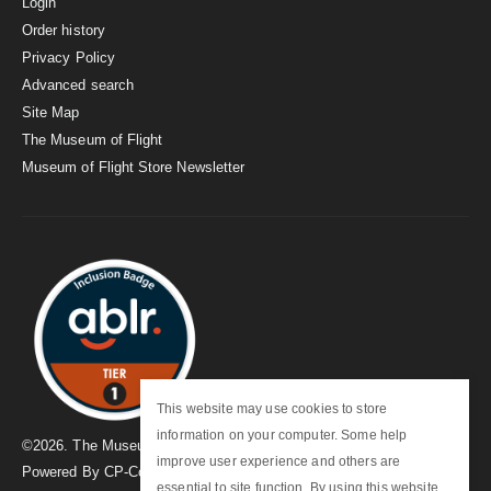
Login
Order history
Privacy Policy
Advanced search
Site Map
The Museum of Flight
Museum of Flight Store Newsletter
This website may use cookies to store
information on your computer. Some help
©
2026
. The Museum of Flight
improve user experience and others are
Powered By
CP-Commerce
essential to site function. By using this website,