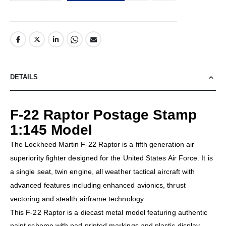
DETAILS
F-22 Raptor Postage Stamp
1:145 Model
The Lockheed Martin F-22 Raptor is a fifth generation air
superiority fighter designed for the United States Air Force. It is
a single seat, twin engine, all weather tactical aircraft with
advanced features including enhanced avionics, thrust
vectoring and stealth airframe technology.
This F-22 Raptor is a diecast metal model featuring authentic
paint scheme with pad printed markings and plastic display