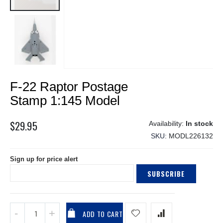
Skip
F-22 Raptor Postage
to
the
Stamp 1:145 Model
beginning
of
$29.95
In stock
the
SKU
MODL226132
images
gallery
Sign up for price alert
SUBSCRIBE
ADD TO CART