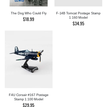
The Dog Who Could Fly
F-14B Tomcat Postage Stamp
1:160 Model
$18.99
$34.95
F4U Corsair #167 Postage
Stamp 1:100 Model
$29.95