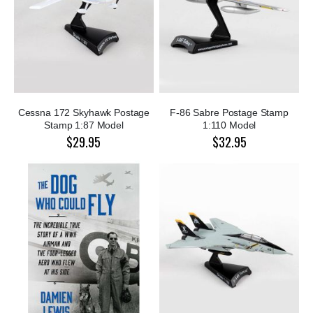
Cessna 172 Skyhawk Postage
F-86 Sabre Postage Stamp
Stamp 1:87 Model
1:110 Model
$29.95
$32.95