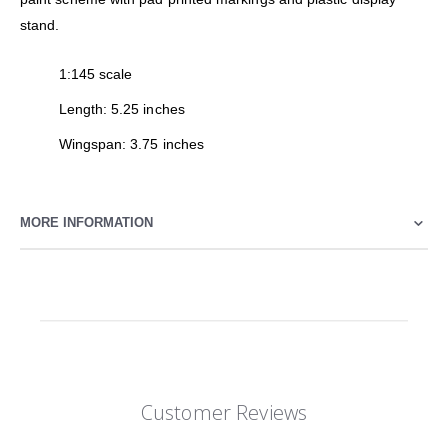
stand.
1:145 scale
Length: 5.25 inches
Wingspan: 3.75 inches
MORE INFORMATION
Customer Reviews