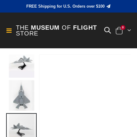
FREE Shipping for U.S. Orders over $100
THE
MUSEUM
OF
FLIGHT
items
0
Toggle
STORE
Cart
Nav
Skip
to
the
end
of
the
images
gallery