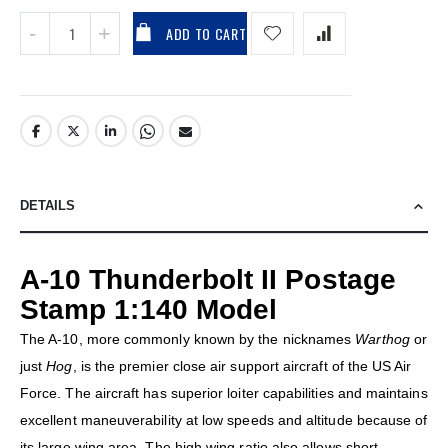
ADD TO CART
DETAILS
A-10 Thunderbolt II Postage
Stamp 1:140 Model
The A-10, more commonly known by the nicknames
Warthog
or
just
Hog
, is the premier close air support aircraft of the US Air
Force. The aircraft has superior loiter capabilities and maintains
excellent maneuverability at low speeds and altitude because of
its large wing area. The high wing ratio also allows short