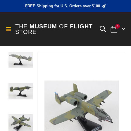
FREE Shipping for U.S. Orders over $100
THE
MUSEUM
OF
FLIGHT
items
0
Toggle
STORE
Cart
Nav
Skip
to
the
end
of
the
images
gallery