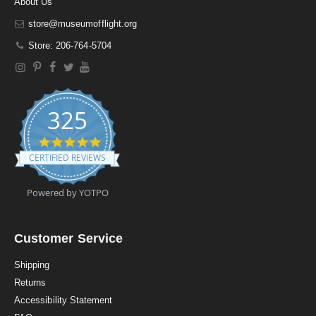
About Us
store@museumofflight.org
Store: 206-764-5704
325
4
.
CERTIFIED REVIEWS
9
s
t
Powered by YOTPO
a
r
r
a
Customer Service
t
i
Shipping
n
Returns
g
Accessibility Statement