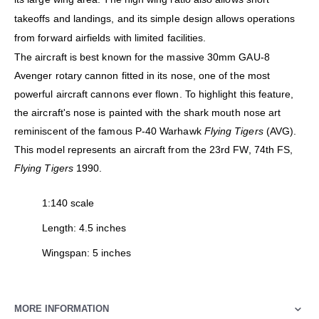
takeoffs and landings, and its simple design allows operations
from forward airfields with limited facilities.
The aircraft is best known for the massive 30mm GAU-8
Avenger rotary cannon fitted in its nose, one of the most
powerful aircraft cannons ever flown. To highlight this feature,
the aircraft's nose is painted with the shark mouth nose art
reminiscent of the famous P-40 Warhawk
Flying Tigers
(AVG).
This model represents an aircraft from the 23rd FW, 74th FS,
Flying Tigers
1990.
1:140 scale
Length: 4.5 inches
Wingspan: 5 inches
MORE INFORMATION