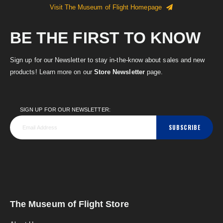
Visit The Museum of Flight Homepage
BE THE FIRST TO KNOW
Sign up for our Newsletter to stay in-the-know about sales and new
products! Learn more on our
Store Newsletter
page.
SIGN UP FOR OUR NEWSLETTER:
SUBSCRIBE
The Museum of Flight Store