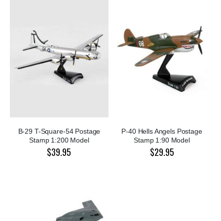
B-29 T-Square-54 Postage
P-40 Hells Angels Postage
Stamp 1:200 Model
Stamp 1:90 Model
$39.95
$29.95