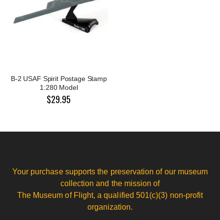
B-2 USAF Spirit Postage Stamp
1:280 Model
$29.95
Your purchase supports the preservation of our museum
collection and the mission of
The Museum of Flight, a qualified 501(c)(3) non-profit
organization.