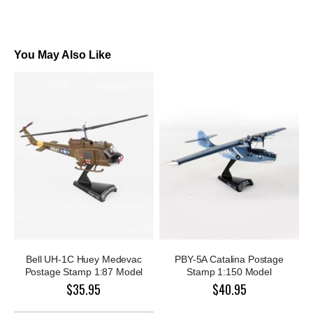
You May Also Like
Bell UH-1C Huey Medevac
PBY-5A Catalina Postage
Postage Stamp 1:87 Model
Stamp 1:150 Model
$35.95
$40.95