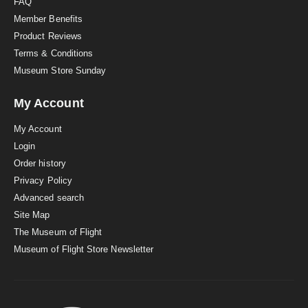
FAQ
Member Benefits
Product Reviews
Terms & Conditions
Museum Store Sunday
My Account
My Account
Login
Order history
Privacy Policy
Advanced search
Site Map
The Museum of Flight
Museum of Flight Store Newsletter