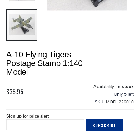
Skip
A-10 Flying Tigers
to
the
Postage Stamp 1:140
beginning
Model
of
the
images
In stock
$35.95
gallery
Only
5
left
SKU
MODL226010
Sign up for price alert
SUBSCRIBE