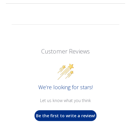
Customer Reviews
We’re looking for stars!
Let us know what you think
Be the first to write a review!