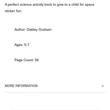
A perfect science activity book to give to a child for space
sticker fun.
Author: Oakley Graham
Ages: 5-7
Page Count: 56
MORE INFORMATION