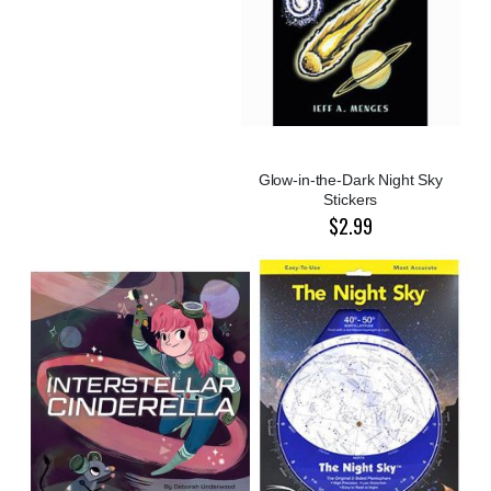
Glow-in-the-Dark Night Sky
Stickers
$2.99