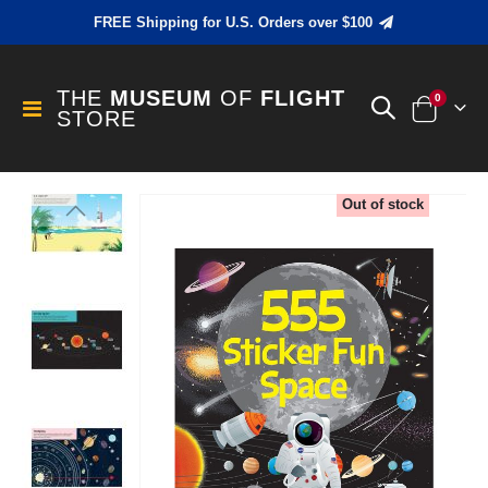
FREE Shipping for U.S. Orders over $100
THE
MUSEUM
OF
FLIGHT
items
0
Toggle
STORE
Cart
Nav
Skip
Out of stock
to
the
end
of
the
images
gallery