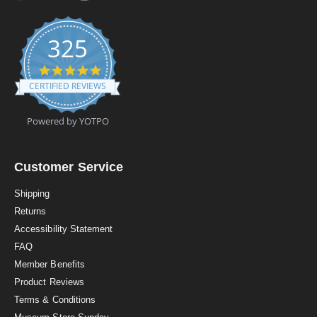
325
4
.
CERTIFIED REVIEWS
9
s
t
Powered by YOTPO
a
r
r
a
Customer Service
t
i
Shipping
n
Returns
g
Accessibility Statement
FAQ
Member Benefits
Product Reviews
Terms & Conditions