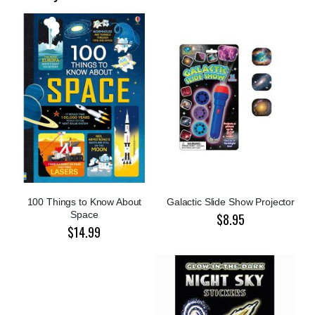
100 Things to Know About
Galactic Slide Show Projector
Space
$8.95
$14.99