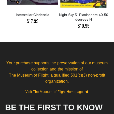
Interstellar Cinderella
Night Sky 5" Planisphere 40-50
degrees N
$17.99
$10.95
Your purchase supports the preservation of our museum
collection and the mission of
The Museum of Flight, a qualified 501(c)(3) non-profit
organization.
Visit The Museum of Flight Homepage
BE THE FIRST TO KNOW