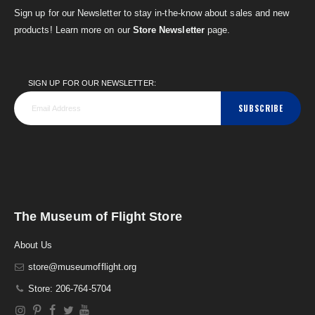
Sign up for our Newsletter to stay in-the-know about sales and new
products! Learn more on our
Store Newsletter
page.
SIGN UP FOR OUR NEWSLETTER:
SUBSCRIBE
The Museum of Flight Store
About Us
store@museumofflight.org
Store: 206-764-5704