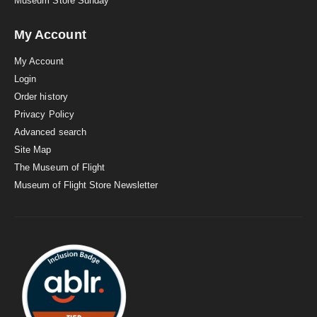
Museum Store Sunday
My Account
My Account
Login
Order history
Privacy Policy
Advanced search
Site Map
The Museum of Flight
Museum of Flight Store Newsletter