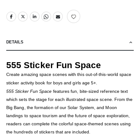
DETAILS
555 Sticker Fun Space
Create amazing space scenes with this out-of-this-world space
sticker activity book for boys and girls age 5+.
555 Sticker Fun Space
features fun, bite-sized reference text
which sets the stage for each illustrated space scene. From the
Big Bang, the formation of our Solar System, and Moon
landings to space tourism and the future of space exploration,
readers can complete the colorful space-themed scenes using
the hundreds of stickers that are included.