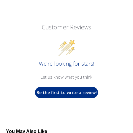
Customer Reviews
We’re looking for stars!
Let us know what you think
Be the first to write a review!
You May Also Like