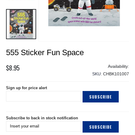
Skip
555 Sticker Fun Space
to
the
beginning
$8.95
of
SKU
CHBK101007
the
images
Sign up for price alert
gallery
SUBSCRIBE
Subscribe to back in stock notification
SUBSCRIBE