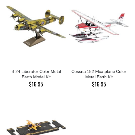
B-24 Liberator Color Metal
Cessna 182 Floatplane Color
Earth Model Kit
Metal Earth Kit
$16.95
$16.95