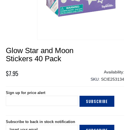
Skip
Glow Star and Moon
to
the
Stickers 40 Pack
beginning
of
$7.95
the
SKU
SCIE253134
images
gallery
Sign up for price alert
SUBSCRIBE
Subscribe to back in stock notification