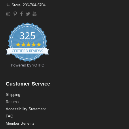
Store: 206-764-5704
325
4
.
CERTIFIED REVIEWS
9
s
t
Powered by YOTPO
a
r
r
a
Customer Service
t
i
Shipping
n
Returns
g
Accessibility Statement
FAQ
Member Benefits