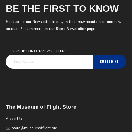
BE THE FIRST TO KNOW
Sign up for our Newsletter to stay in-the-know about sales and new
products! Learn more on our
Store Newsletter
page.
SIGN UP FOR OUR NEWSLETTER:
SUBSCRIBE
The Museum of Flight Store
About Us
store@museumofflight.org