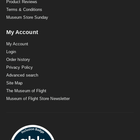
Product Reviews
Terms & Conditions
Museum Store Sunday
My Account
My Account
Login
Order history
Privacy Policy
Advanced search
Site Map
The Museum of Flight
Museum of Flight Store Newsletter