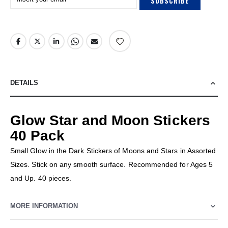
SUBSCRIBE
DETAILS
Glow Star and Moon Stickers
40 Pack
Small Glow in the Dark Stickers of Moons and Stars in Assorted
Sizes. Stick on any smooth surface. Recommended for Ages 5
and Up. 40 pieces.
MORE INFORMATION