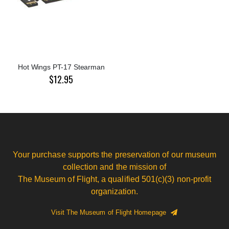
Hot Wings PT-17 Stearman
$12.95
Your purchase supports the preservation of our museum
collection and the mission of
The Museum of Flight, a qualified 501(c)(3) non-profit
organization.
Visit The Museum of Flight Homepage