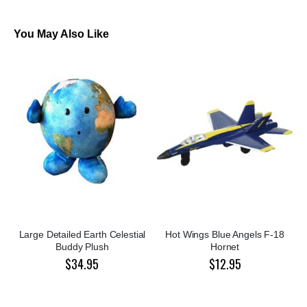
You May Also Like
Large Detailed Earth Celestial
Hot Wings Blue Angels F-18
Buddy Plush
Hornet
$34.95
$12.95