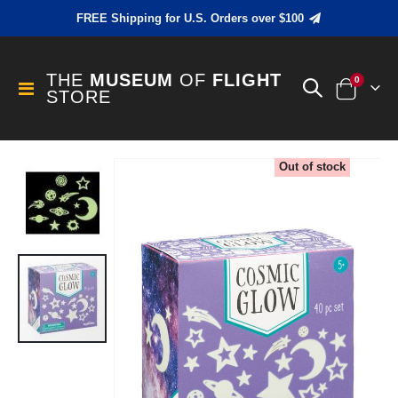
FREE Shipping for U.S. Orders over $100
THE
MUSEUM
OF
FLIGHT
items
0
Toggle
STORE
Cart
Nav
Skip
Out of stock
to
the
end
of
the
images
gallery