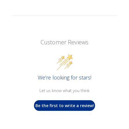
Customer Reviews
We’re looking for stars!
Let us know what you think
Be the first to write a review!